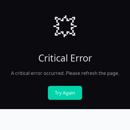
💥
Critical Error
A critical error occurred. Please refresh the page.
Try Again