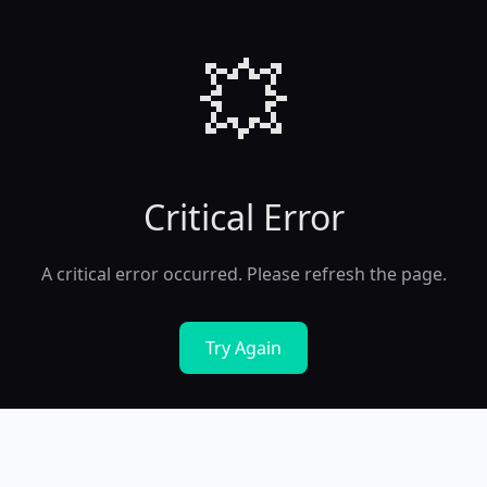
💥
Critical Error
A critical error occurred. Please refresh the page.
Try Again