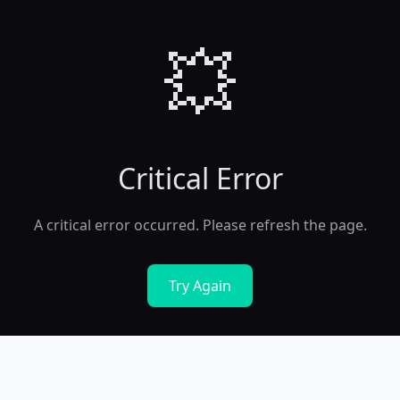
💥
Critical Error
A critical error occurred. Please refresh the page.
Try Again