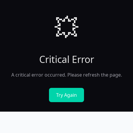
💥
Critical Error
A critical error occurred. Please refresh the page.
Try Again