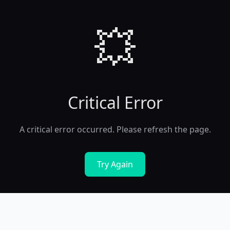
💥
Critical Error
A critical error occurred. Please refresh the page.
Try Again