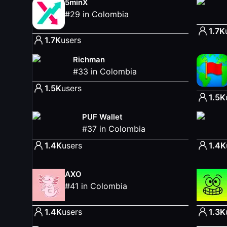
5minX
#
29
in
Colombia
1.7K
1.7K
users
Richman
#
33
in
Colombia
1.5K
users
1.5K
PUF Wallet
#
37
in
Colombia
1.4K
users
1.4K
AXO
#
41
in
Colombia
1.4K
users
1.3K