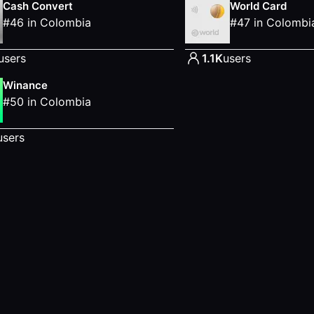
Cash Convert
World Card
#
46
in
Colombia
#
47
in
Colombi
users
1.1K
users
Winance
#
50
in
Colombia
users