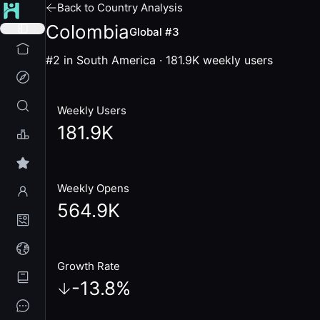
Back to Country Analysis
Colombia
Global #3
#2 in South America
·
181.9K
weekly users
Weekly Users
181.9K
Weekly Opens
564.9K
Growth Rate
-13.8
%