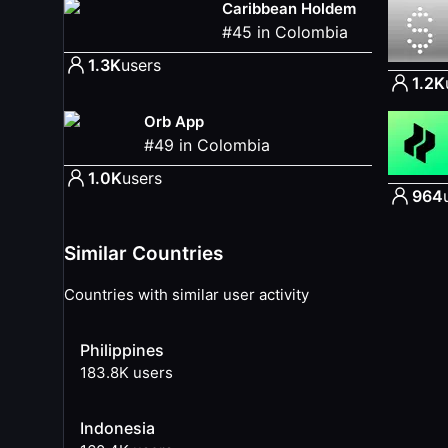
Caribbean Holdem
#
45
in
Colombia
1.3K
users
1.2K
Orb App
#
49
in
Colombia
1.0K
users
964
Similar Countries
Countries with similar user activity
Philippines
183.8K
users
Indonesia