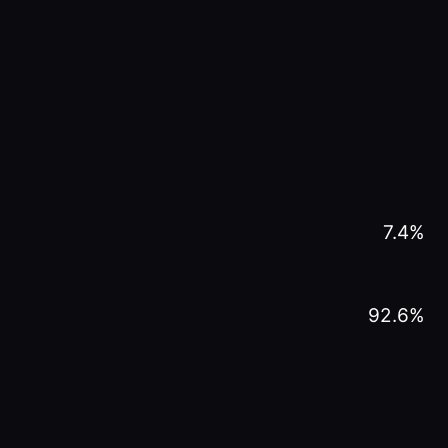
7.4
%
92.6
%