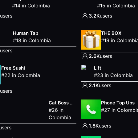
#
14
in
Colombia
#
15
in
Colombia
users
3.2K
users
Human Tap
THE BOX
#
18
in
Colombia
#
19
in
Colombi
users
2.6K
users
Free Sushi
Lift
#
22
in
Colombia
#
23
in
Colombia
2.1K
users
users
Cat Boss Meow Adventure
Phone Top Ups
#
26
in
#
27
in
Colombi
Colombia
1.8K
users
users