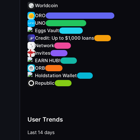
Worldcoin
ORO
UNO
Eggs Vault
Credit: Up to $1,000 loans
Network
Invites
EARN HUB!
ORB
Holdstation Wallet
Republic
User Trends
Last 14 days