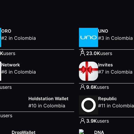
ORO
UNO
#
2
in
Colombia
#
3
in
Colombia
3
0K
users
23.0K
users
Network
Invites
#
6
in
Colombia
#
7
in
Colombia
users
9.6K
users
Holdstation Wallet
Republic
#
10
in
Colombia
#
11
in
Colombia
K
users
3.9K
users
DropWallet
DNA