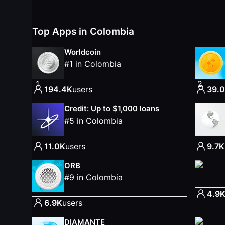
Top Apps in Colombia
Worldcoin
#
1
in
Colombia
1
2
194.4K
users
39.
Credit: Up to $1,000 loans
#
5
in
Colombia
11.0K
users
9.7K
ORB
#
9
in
Colombia
4.9
6.9K
users
DIAMANTE