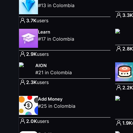
#
13
in
Colombia
3.3K
3.7K
users
Learn
#
17
in
Colombia
2.8K
2.9K
users
AION
#
21
in
Colombia
2.3K
users
2.2K
Add Money
#
25
in
Colombia
2.0K
users
1.9K