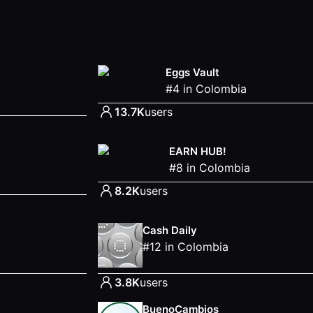
Eggs Vault
#
4
in
Colombia
13.7K
users
EARN HUB!
#
8
in
Colombia
8.2K
users
Cash Daily
#
12
in
Colombia
3.8K
users
BuenoCambios