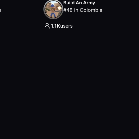
Build An Army
a
#
48
in
Colombia
1.1K
users