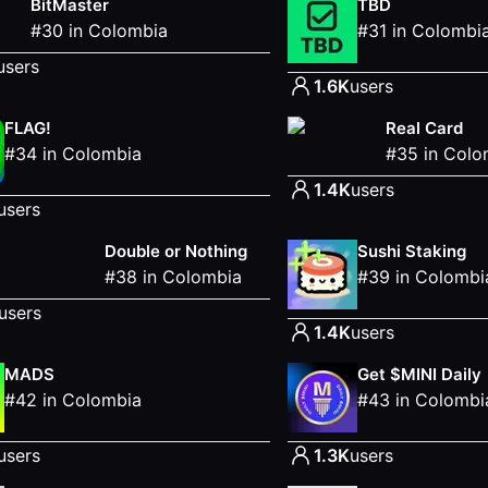
BitMaster
TBD
#
30
in
Colombia
#
31
in
Colombi
users
1.6K
users
FLAG!
Real Card
#
34
in
Colombia
#
35
in
Colo
1.4K
users
users
Double or Nothing
Sushi Staking
#
38
in
Colombia
#
39
in
Colombi
users
1.4K
users
MADS
Get $MINI Daily
#
42
in
Colombia
#
43
in
Colombi
users
1.3K
users