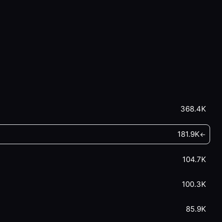
368.4K
181.9K
←
104.7K
100.3K
85.9K