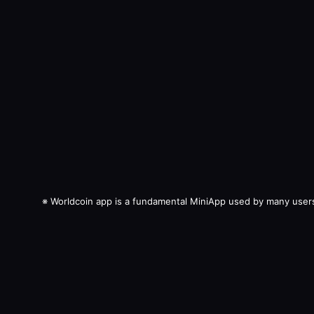
※
Worldcoin app is a fundamental MiniApp used by many user