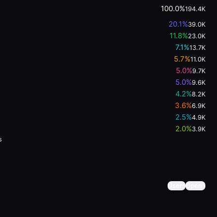
100.0%
194.4K
20.1
%
39.0K
11.8
%
23.0K
7.1
%
13.7K
5.7
%
11.0K
5.0
%
9.7K
5.0
%
9.6K
4.2
%
8.2K
3.6
%
6.9K
2.5
%
4.9K
2.0
%
3.9K
s
Users
Opens