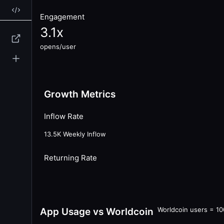
Engagement
3.1
x
opens/user
Growth Metrics
Inflow Rate
13.5K
Weekly Inflow
Returning Rate
Worldcoin users = 1
App Usage vs Worldcoin