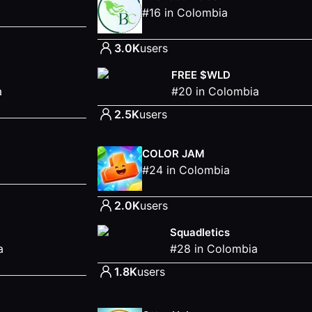
#
16
in
Colombia
3.0K
users
FREE $WLD
a
#
20
in
Colombia
2.5K
users
COLOR JAM
#
24
in
Colombia
2.0K
users
Squadletics
a
#
28
in
Colombia
1.8K
users