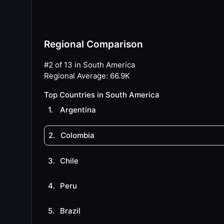
Regional Comparison
#2 of 13 in South America
Regional Average
:
66.9K
Top Countries in South America
1
.
Argentina
2
.
Colombia
3
.
Chile
4
.
Peru
5
.
Brazil