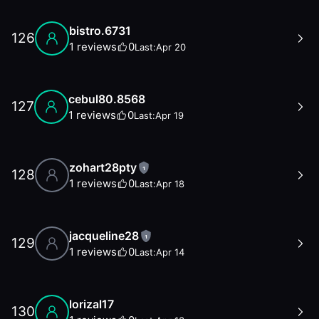
bistro.6731
126
1
reviews
0
Last:
Apr 20
cebul80.8568
127
1
reviews
0
Last:
Apr 19
zohart28pty
1
128
1
reviews
0
Last:
Apr 18
jacqueline28
1
129
1
reviews
0
Last:
Apr 14
lorizal17
130