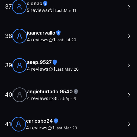
cionac
2
37
5
reviews
1
Last:
Mar 11
juancarvallo
2
38
4
reviews
1
Last:
Jul 20
asep.9527
2
39
4
reviews
1
Last:
May 20
angiehurtado.9540
1
40
4
reviews
3
Last:
Apr 6
carlosbo24
2
41
4
reviews
1
Last:
Mar 23