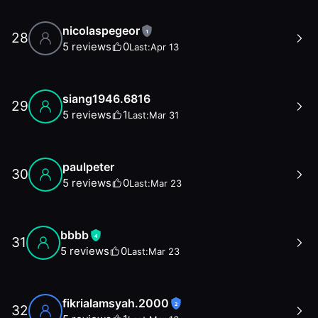
nicolaspegeor
1
28
5
reviews
0
Last:
Apr 13
siang1946.6816
29
5
reviews
1
Last:
Mar 31
paulpeter
30
5
reviews
0
Last:
Mar 23
bbbb
4
31
5
reviews
0
Last:
Mar 23
fikrialamsyah.2000
2
32