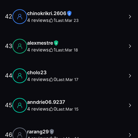
chinokrikri.2606
2
42
4
reviews
1
Last:
Mar 23
alexmestre
3
43
4
reviews
1
Last:
Mar 18
cholo23
44
4
reviews
0
Last:
Mar 17
anndrie06.9237
45
4
reviews
0
Last:
Mar 15
rarang29
1
46