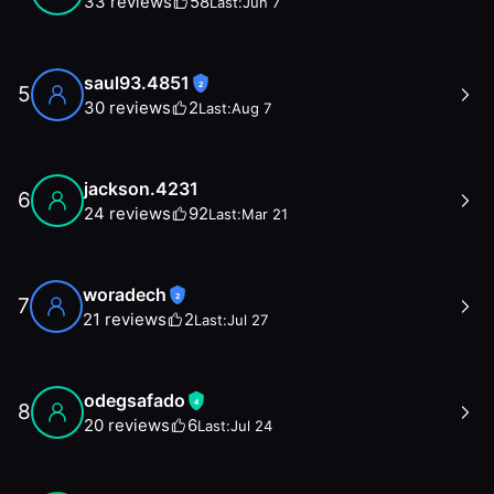
33
reviews
58
Last:
Jun 7
saul93.4851
2
5
30
reviews
2
Last:
Aug 7
jackson.4231
6
24
reviews
92
Last:
Mar 21
woradech
2
7
21
reviews
2
Last:
Jul 27
odegsafado
4
8
20
reviews
6
Last:
Jul 24