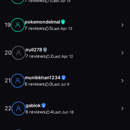
7
reviews
1
Last:
Jul 15
pokemondelmal
4
19
7
reviews
5
Last:
Apr 13
irull278
1
20
7
reviews
2
Last:
Apr 12
munibkhan1234
2
21
6
reviews
0
Last:
Jul 9
gabiok
2
22
6
reviews
4
Last:
Jun 18