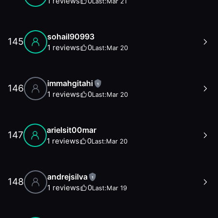
1
reviews
0
Last:
Mar 21
sohail90993
145
1
reviews
0
Last:
Mar 20
immahgitahi
1
146
1
reviews
0
Last:
Mar 20
arielsit00mar
147
1
reviews
0
Last:
Mar 20
andrejsilva
1
148
1
reviews
0
Last:
Mar 19