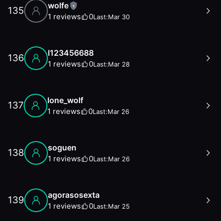
wolfe
1
135
1
reviews
0
Last:
Mar 30
l123456688
136
1
reviews
0
Last:
Mar 28
lone_wolf
137
1
reviews
0
Last:
Mar 26
soguen
138
1
reviews
0
Last:
Mar 26
agorasosexta
139
1
reviews
0
Last:
Mar 25