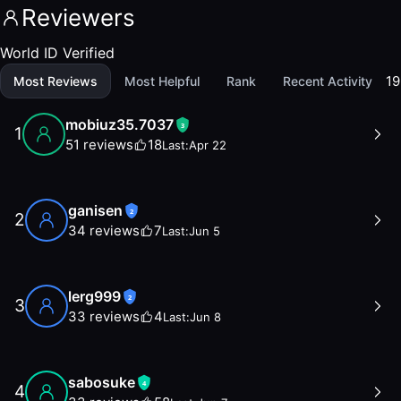
Reviewers
World ID Verified
19
Most Reviews
Most Helpful
Rank
Recent Activity
mobiuz35.7037
3
1
51
reviews
18
Last:
Apr 22
ganisen
2
2
34
reviews
7
Last:
Jun 5
lerg999
2
3
33
reviews
4
Last:
Jun 8
sabosuke
4
4