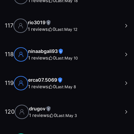
1
reviews
0
Last:
May 18
rio3019
1
117
1
reviews
0
Last:
May 12
ninaabgali93
2
118
1
reviews
0
Last:
May 10
erca07.5069
2
119
1
reviews
0
Last:
May 8
drugov
1
120
1
reviews
0
Last:
May 3