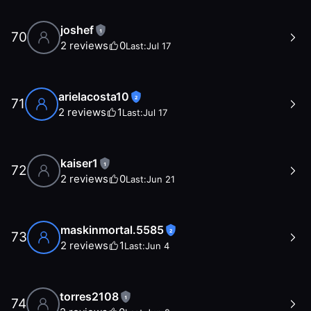
joshef
1
70
2
reviews
0
Last:
Jul 17
arielacosta10
2
71
2
reviews
1
Last:
Jul 17
kaiser1
1
72
2
reviews
0
Last:
Jun 21
maskinmortal.5585
2
73
2
reviews
1
Last:
Jun 4
torres2108
1
74