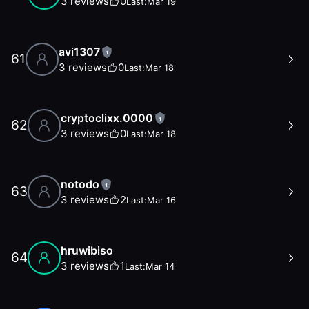
3
reviews
0
Last:
Mar 19
avi1307
1
61
3
reviews
0
Last:
Mar 18
cryptoclixx.0000
1
62
3
reviews
0
Last:
Mar 18
notodo
1
63
3
reviews
2
Last:
Mar 16
hruwibiso
64
3
reviews
1
Last:
Mar 14