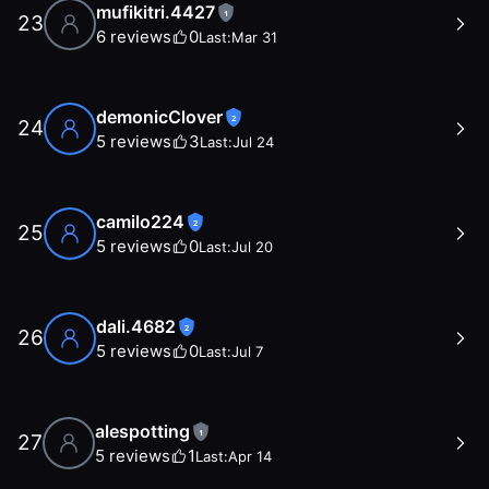
mufikitri.4427
1
23
6
reviews
0
Last:
Mar 31
demonicClover
2
24
5
reviews
3
Last:
Jul 24
camilo224
2
25
5
reviews
0
Last:
Jul 20
dali.4682
2
26
5
reviews
0
Last:
Jul 7
alespotting
1
27
5
reviews
1
Last:
Apr 14