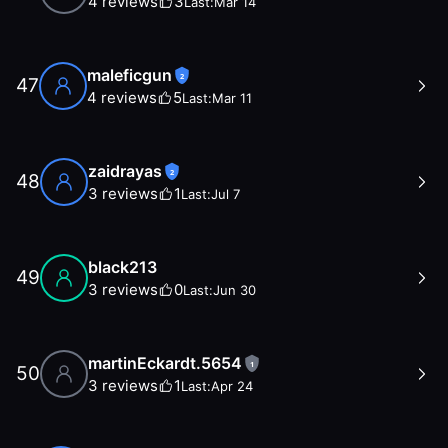
4
reviews
3
Last:
Mar 14
maleficgun
2
47
4
reviews
5
Last:
Mar 11
zaidrayas
2
48
3
reviews
1
Last:
Jul 7
black213
49
3
reviews
0
Last:
Jun 30
martinEckardt.5654
1
50
3
reviews
1
Last:
Apr 24