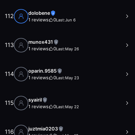
dolobene
2
112
1
reviews
0
Last:
Jun 6
munox431
1
113
1
reviews
0
Last:
May 26
oparin.9585
1
114
1
reviews
0
Last:
May 23
syairil
1
115
1
reviews
0
Last:
May 22
juztmia0203
1
116