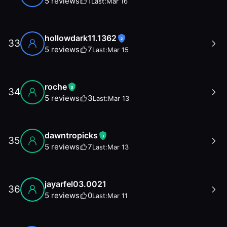
5
reviews
1
Last:
Mar 16
hollowdark11.1362
2
33
5
reviews
7
Last:
Mar 15
roche
3
34
5
reviews
3
Last:
Mar 13
dawntropicks
3
35
5
reviews
7
Last:
Mar 13
jayarfel03.0021
36
5
reviews
0
Last:
Mar 11