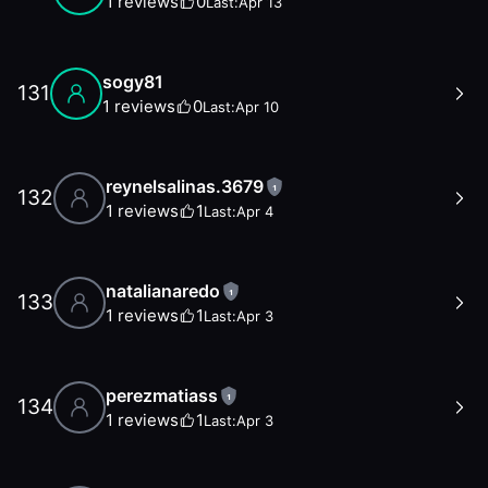
1
reviews
0
Last:
Apr 13
sogy81
131
1
reviews
0
Last:
Apr 10
reynelsalinas.3679
1
132
1
reviews
1
Last:
Apr 4
natalianaredo
1
133
1
reviews
1
Last:
Apr 3
perezmatiass
1
134
1
reviews
1
Last:
Apr 3