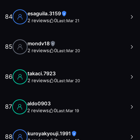
esaguila.3159
2
84
2
reviews
0
Last:
Mar 21
mondv18
1
85
2
reviews
0
Last:
Mar 20
takaci.7923
86
2
reviews
0
Last:
Mar 20
aldo0903
87
2
reviews
0
Last:
Mar 19
kuroyakyouji.1991
2
88