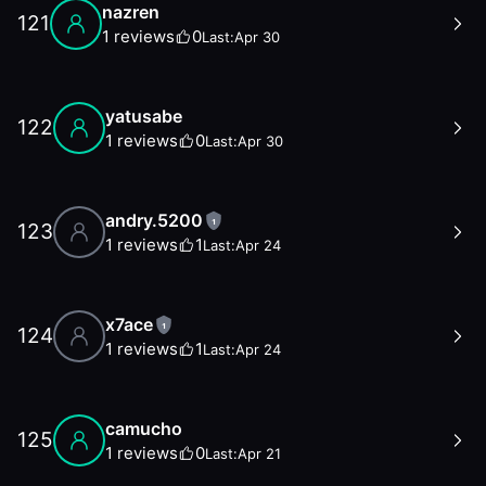
nazren
121
1
reviews
0
Last:
Apr 30
yatusabe
122
1
reviews
0
Last:
Apr 30
andry.5200
1
123
1
reviews
1
Last:
Apr 24
x7ace
1
124
1
reviews
1
Last:
Apr 24
camucho
125
1
reviews
0
Last:
Apr 21