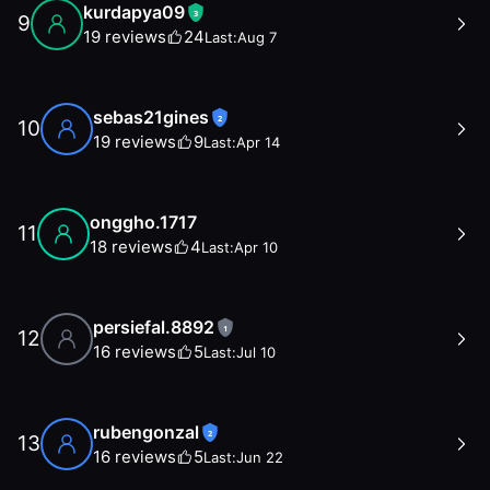
kurdapya09
3
9
19
reviews
24
Last:
Aug 7
sebas21gines
2
10
19
reviews
9
Last:
Apr 14
onggho.1717
11
18
reviews
4
Last:
Apr 10
persiefal.8892
1
12
16
reviews
5
Last:
Jul 10
rubengonzal
2
13
16
reviews
5
Last:
Jun 22