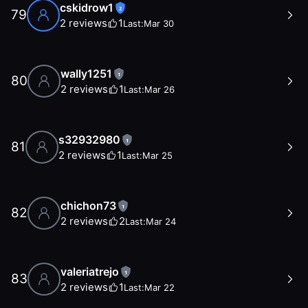
cskidrow1
2
79
2
reviews
1
Last:
Mar 30
wally1251
1
80
2
reviews
1
Last:
Mar 26
s32932980
1
81
2
reviews
1
Last:
Mar 25
chichon73
1
82
2
reviews
2
Last:
Mar 24
valeriatrejo
1
83
2
reviews
1
Last:
Mar 22