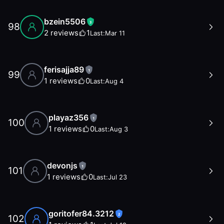
bzein5506
3
98
2
reviews
1
Last:
Mar 11
ferisajja89
1
99
1
reviews
0
Last:
Aug 4
playaz356
1
100
1
reviews
0
Last:
Aug 3
devonjs
1
101
1
reviews
0
Last:
Jul 23
goritofer84.3212
2
102