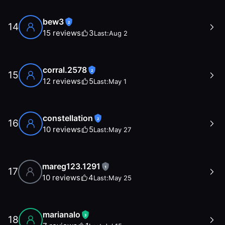
bew3
2
14
15
reviews
3
Last:
Aug 2
corral.2578
2
15
12
reviews
5
Last:
May 1
constellation
2
16
10
reviews
5
Last:
May 27
mareg123.1291
1
17
10
reviews
4
Last:
May 25
marianalo
3
18