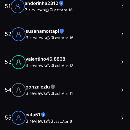
andorinha2312
2
51
3
reviews
0
Last:
Apr 16
susanamottapi
2
52
3
reviews
0
Last:
Apr 15
valentino46.8868
53
3
reviews
0
Last:
Apr 13
gonzalezlu
1
54
3
reviews
0
Last:
Apr 11
cata51
2
55
3
reviews
3
Last:
Apr 6