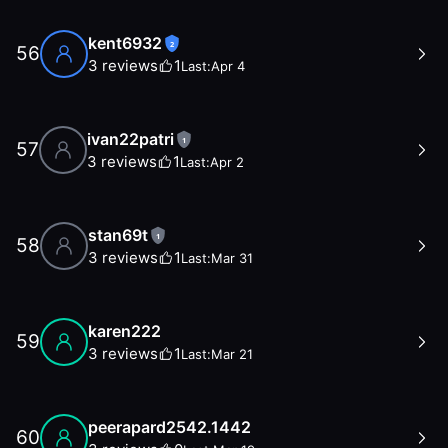
kent6932
2
56
3
reviews
1
Last:
Apr 4
ivan22patri
1
57
3
reviews
1
Last:
Apr 2
stan69t
1
58
3
reviews
1
Last:
Mar 31
karen222
59
3
reviews
1
Last:
Mar 21
peerapard2542.1442
60