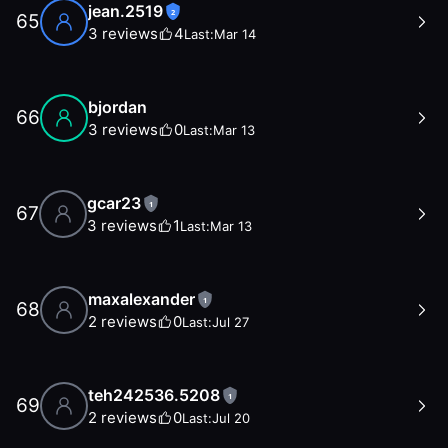
jean.2519
2
65
3
reviews
4
Last:
Mar 14
bjordan
66
3
reviews
0
Last:
Mar 13
gcar23
1
67
3
reviews
1
Last:
Mar 13
maxalexander
1
68
2
reviews
0
Last:
Jul 27
teh242536.5208
1
69
2
reviews
0
Last:
Jul 20