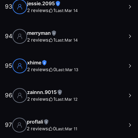
jessie.2095
2
93
2
reviews
1
Last:
Mar 14
merryman
1
94
2
reviews
1
Last:
Mar 14
xhime
2
95
2
reviews
0
Last:
Mar 13
zainnn.9015
1
96
2
reviews
1
Last:
Mar 12
proflali
1
97
2
reviews
0
Last:
Mar 11