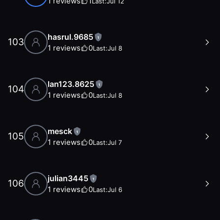
1
reviews
1
Last:
Jul 12
hasrul.9685
1
103
1
reviews
0
Last:
Jul 8
lan123.8625
1
104
1
reviews
0
Last:
Jul 8
mesck
1
105
1
reviews
0
Last:
Jul 7
julian3445
1
106
1
reviews
0
Last:
Jul 6