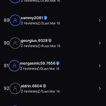
2
reviews
2
Last:
Mar 16
sammy2081
2
89
2
reviews
2
Last:
Mar 16
georgius.9328
1
90
2
reviews
4
Last:
Mar 15
morgasmic59.7656
2
91
2
reviews
0
Last:
Mar 15
aldrin.6604
1
92
2
reviews
1
Last:
Mar 14