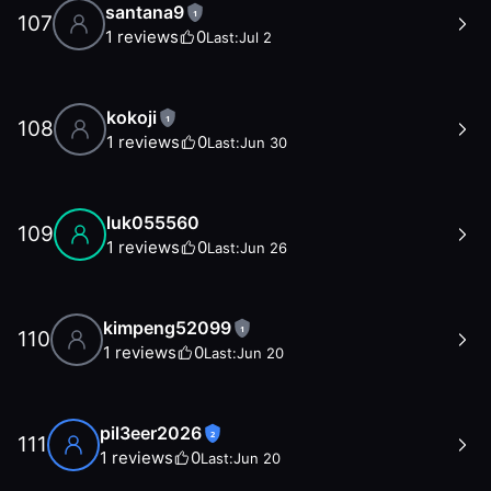
santana9
1
107
1
reviews
0
Last:
Jul 2
kokoji
1
108
1
reviews
0
Last:
Jun 30
luk055560
109
1
reviews
0
Last:
Jun 26
kimpeng52099
1
110
1
reviews
0
Last:
Jun 20
pil3eer2026
2
111
1
reviews
0
Last:
Jun 20