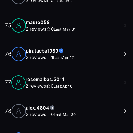
2
reviews
0
Last:
Jun 2
mauro058
75
2
reviews
0
Last:
May 31
piratacba1989
2
76
2
reviews
1
Last:
Apr 17
rosemalbas.3011
77
2
reviews
0
Last:
Apr 6
alex.4804
1
78
2
reviews
0
Last:
Mar 30