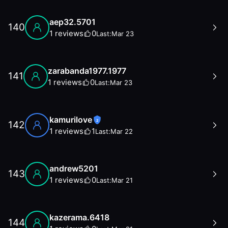
aep32.5701
140
1
reviews
0
Last:
Mar 23
zarabanda1977.1977
141
1
reviews
0
Last:
Mar 23
kamurilove
2
142
1
reviews
1
Last:
Mar 22
andrew5201
143
1
reviews
0
Last:
Mar 21
kazerama.6418
144