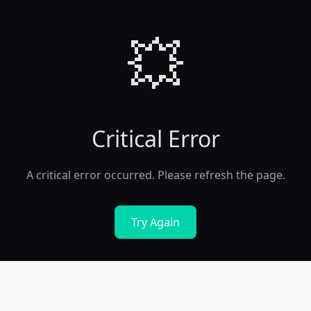
💥
Critical Error
A critical error occurred. Please refresh the page.
Try Again