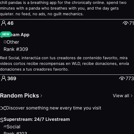
chill pandas is a breathing app for the chronically online. spend two
minutes with a panda who breathes with you, and the day gets
quieter. no feed, no ads, no guilt mechanics.
46
71
Stream App
S
NEW
Other
Rank
#
309
Red Social, interactúa con tus creadores de contenido favorito, mira
videos cortos recibe recompensas en WLD, recibe donaciones, envía
donaciones a tus creadores favorito.
369
773
Random Picks
View all
Discover something new every time you visit
Superstream: 24/7 Livestream
S
Social
Rank
#
103