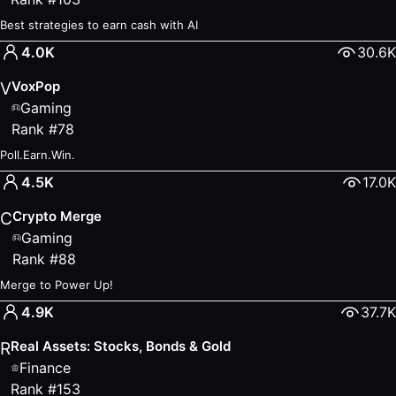
Best strategies to earn cash with AI
4.0K
30.6K
VoxPop
V
Gaming
Rank
#
78
Poll.Earn.Win.
4.5K
17.0K
Crypto Merge
C
Gaming
Rank
#
88
Merge to Power Up!
4.9K
37.7K
Real Assets: Stocks, Bonds & Gold
R
Finance
Rank
#
153