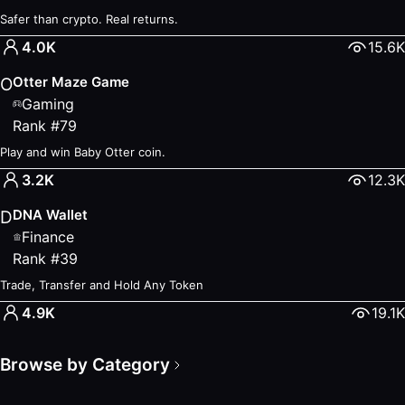
Safer than crypto. Real returns.
4.0K
15.6K
Otter Maze Game
O
Gaming
Rank
#
79
Play and win Baby Otter coin.
3.2K
12.3K
DNA Wallet
D
Finance
Rank
#
39
Trade, Transfer and Hold Any Token
4.9K
19.1K
Browse by Category