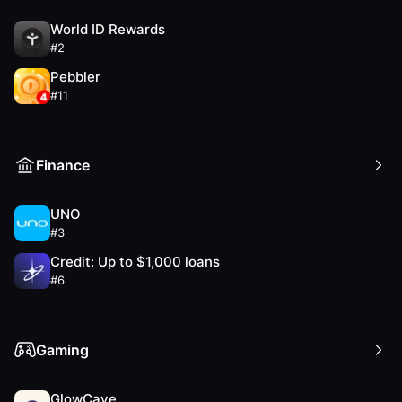
World ID Rewards
#
2
Pebbler
#
11
Finance
UNO
#
3
Credit: Up to $1,000 loans
#
6
Gaming
GlowCave