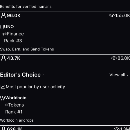
Claim your ORO daily on World Chain
Benefits for verified humans
World ID Rewards
— Earn
96.0K
155.0K
Benefits for verified humans
UNO
— Finance
UNO
U
Swap, Earn, and Send Tokens
Finance
3
Eggs Vault
— Tokens
Rank
#
3
Crack your egg daily to earn reward
Swap, Earn, and Send Tokens
New Arrivals
43.7K
86.0K
KPK
— Finance
ArcadeX
— Other
Editor's Choice
View all
PayStation
— Finance
StockWise
— Other
Most popular by user activity
chill pandas
— Other
Stream App
— Other
Worldcoin
W
Hidden Gems
Tokens
Discover lesser-known World MiniApps worth trying.
Rank
#
1
Worldcoin
— Tokens
Worldcoin airdrops
Worldcoin airdrops
628.1K
1.3M