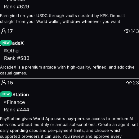
Sage
— #72
—
Chat with your personal AI
Rank
#
629
TITLES
— #114
—
Create images with artist AI
Earn yield on your USDC through vaults curated by KPK. Deposit
Business
straight from your World wallet, withdraw whenever you want
Orb App
— #18
—
Become an Orb Operator
17
143
Work
— #49
—
Sell your time for WLD
Cash Pay
ArcadeX
— #74
—
The easiest way to pay with tokens
A
NEW
Earn
Other
World ID Rewards
Rank
#
583
— #2
—
Benefits for verified humans
Pebbler
— #11
—
Short Tasks, Earn WLD!
ArcadeX is a premium arcade with high-quality, refined, and addictive
Lift
— #22
—
Lift - Earn by using World Apps
casual games.
Finance
15
23
UNO
— #3
—
Swap, Earn, and Send Tokens
PayStation
P
Credit: Up to $1,000 loans
NEW
— #6
—
Instant loans without co
Finance
Add Money
— #8
—
Add money to your World Wallet
Rank
#
444
Gaming
GlowCave
— #7
PayStation gives World App users pay-per-use access to premium AI
Holdstation Wallet
services without monthly or annual subscriptions. Create an agent, set
— #13
—
Trade, Transfer & Earn tokens 
daily spending caps and per-payment limits, and choose which
Humans vs AI
— #17
—
Play AI games, win WLD
supported providers it can use. You review and approve every