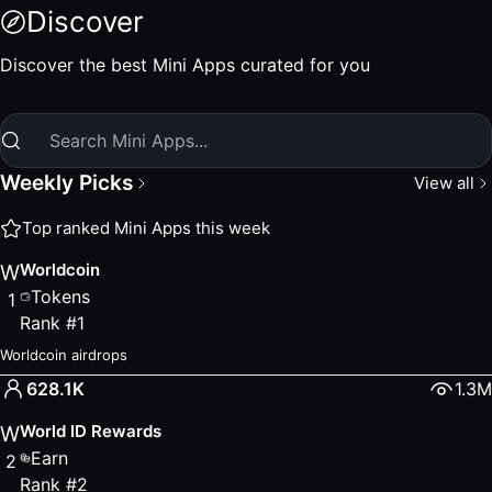
Discover MiniApps
Discover
Discover new and trending World MiniApps. Weekly picks, e
Top Ranked Apps
Discover the best Mini Apps curated for you
Worldcoin
— Rank #1
— Tokens
Worldcoin airdrops
World ID Rewards
— Rank #2
— Earn
Benefits for verified humans
Weekly Picks
View all
UNO
— Rank #3
— Finance
Swap, Earn, and Send Tokens
Top ranked Mini Apps this week
ORO
— Rank #4
— Tokens
Worldcoin
W
Claim your ORO daily on World Chain
Tokens
1
ORB
— Rank #5
— Tokens
Rank
#
1
Claim your ORB tokens.
Popular Apps
Worldcoin airdrops
Worldcoin
— Tokens
628.1K
1.3M
Worldcoin airdrops
World ID Rewards
W
Network
— Social
Earn
Unique Humans
2
Rank
#
2
ORO
— Tokens