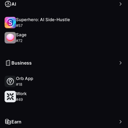
AI
Superhero: AI Side-Hustle
#
57
Sage
#
72
Business
Orb App
#
18
Work
#
49
Earn