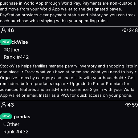
Productivity
purchase in World App through World Pay. Payments are non-custodial
Polls
— #70
—
Voting for verified humans
and move from your World App wallet to the designated payee.
PayStation provides clear payment status and history so you can track
Bridge
— #83
—
Share Files, Quickly & Privately
each purchase while staying within your spending rules.
Human Actions
— #100
—
Verify humanness offline
46
248
StockWise
S
NEW
Other
Rank
#
442
StockWise helps families manage pantry inventory and shopping lists in
one place. • Track what you have at home and what you need to buy •
Organize items by category and share lists with your household • Get
reminders before products expire • Upgrade to Pro or Premium for
advanced features and an ad-free experience Sign in with your World
App wallet or email. Install as a PWA for quick access on your phone.
43
59
chill pandas
c
NEW
Other
Rank
#
432