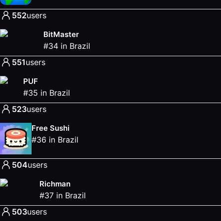
552
users
BitMaster
#
34
in
Brazil
551
users
PUF
#
35
in
Brazil
523
users
Free Sushi
#
36
in
Brazil
504
users
Richman
#
37
in
Brazil
503
users