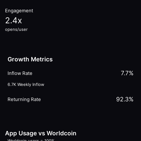
Engagement
2.4
x
opens/user
Growth Metrics
7.7
%
Inflow Rate
6.7K
Weekly Inflow
92.3
%
Returning Rate
App Usage vs Worldcoin
Worldcoin users = 100%