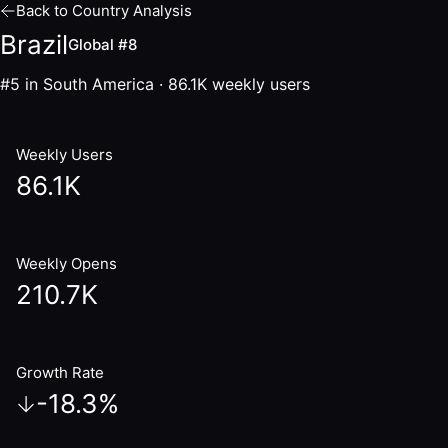
Back to Country Analysis
Brazil
Global #8
#5 in South America
·
86.1K
weekly users
Weekly Users
86.1K
Weekly Opens
210.7K
Growth Rate
-18.3
%