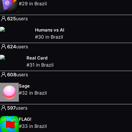
#
29
in
Brazil
625
users
Humans vs AI
#
30
in
Brazil
624
users
Real Card
#
31
in
Brazil
608
users
Sage
#
32
in
Brazil
597
users
FLAG!
#
33
in
Brazil