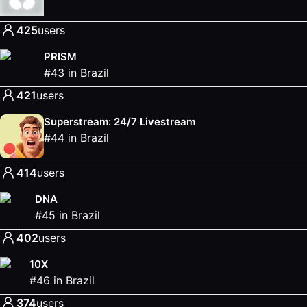
425
users
PRISM
#
43
in
Brazil
421
users
Superstream: 24/7 Livestream
#
44
in
Brazil
414
users
DNA
#
45
in
Brazil
402
users
10X
#
46
in
Brazil
374
users