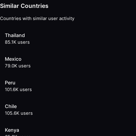
Similar Countries
Countries with similar user activity
Thailand
85.1K
users
Mexico
79.0K
users
Peru
101.6K
users
Chile
105.6K
users
Kenya