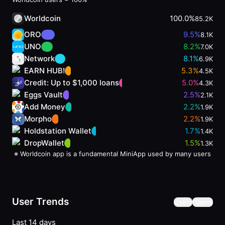
Worldcoin
100.0%
85.2K
ORO
9.5
%
8.1K
UNO
8.2
%
7.0K
Network
8.1
%
6.9K
EARN HUB!
5.3
%
4.5K
Credit: Up to $1,000 loans
5.0
%
4.3K
Eggs Vault
2.5
%
2.1K
Add Money
2.2
%
1.9K
Morpho
2.2
%
1.9K
Holdstation Wallet
1.7
%
1.4K
DropWallet
1.5
%
1.3K
※
Worldcoin app is a fundamental MiniApp used by many users
User Trends
Users
Opens
Last 14 days