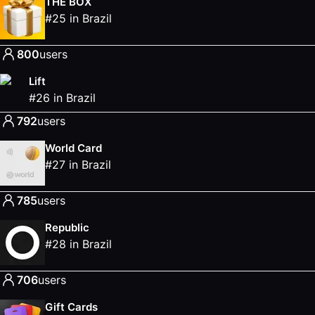
THE BOX
#
25
in
Brazil
800
users
Lift
#
26
in
Brazil
792
users
World Card
#
27
in
Brazil
785
users
Republic
#
28
in
Brazil
706
users
Gift Cards