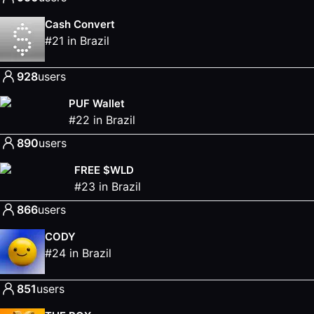
Cash Convert
#
21
in
Brazil
928
users
PUF Wallet
#
22
in
Brazil
890
users
FREE $WLD
#
23
in
Brazil
866
users
CODY
#
24
in
Brazil
851
users