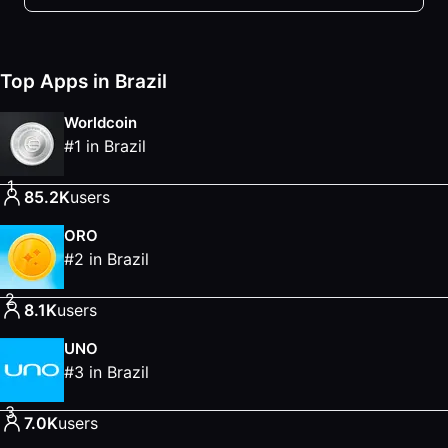
Top Apps in Brazil
Worldcoin
#
1
in
Brazil
1
85.2K
users
ORO
#
2
in
Brazil
2
8.1K
users
UNO
#
3
in
Brazil
3
7.0K
users