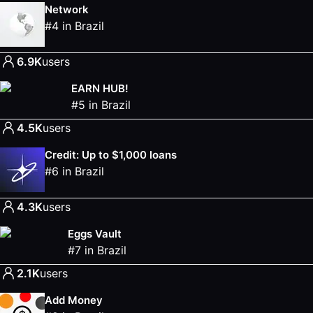
Network
#
4
in
Brazil
6.9K
users
EARN HUB!
#
5
in
Brazil
4.5K
users
Credit: Up to $1,000 loans
#
6
in
Brazil
4.3K
users
Eggs Vault
#
7
in
Brazil
2.1K
users
Add Money