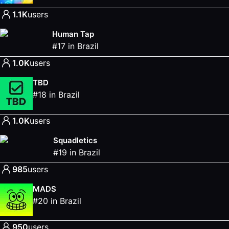
1.1K
users
Human Tap
#
17
in
Brazil
1.0K
users
TBD
#
18
in
Brazil
1.0K
users
Squadletics
#
19
in
Brazil
985
users
MADS
#
20
in
Brazil
950
users