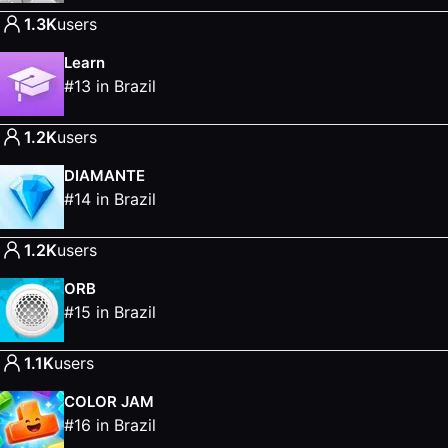
1.3K
users
Learn
#
13
in
Brazil
1.2K
users
DIAMANTE
#
14
in
Brazil
1.2K
users
ORB
#
15
in
Brazil
1.1K
users
COLOR JAM
#
16
in
Brazil