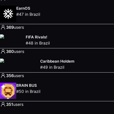
EarnOS
#
47
in
Brazil
369
users
FIFA Rivals!
#
48
in
Brazil
360
users
Caribbean Holdem
#
49
in
Brazil
356
users
BRAIN BUS
#
50
in
Brazil
351
users