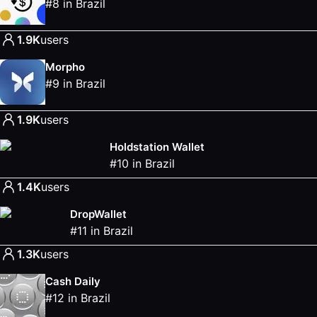
#
8
in
Brazil
1.9K
users
Morpho
#
9
in
Brazil
1.9K
users
Holdstation Wallet
#
10
in
Brazil
1.4K
users
DropWallet
#
11
in
Brazil
1.3K
users
Cash Daily
#
12
in
Brazil