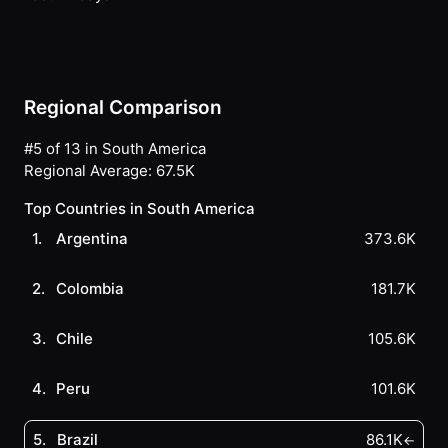
Regional Comparison
#5 of 13 in South America
Regional Average
:
67.5K
Top Countries in South America
1
.
Argentina
373.6K
2
.
Colombia
181.7K
3
.
Chile
105.6K
4
.
Peru
101.6K
5
.
Brazil
86.1K
←