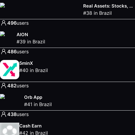
Real Assets: Stocks, Bonds & Gold
#
38
in
Brazil
496
users
AION
#
39
in
Brazil
486
users
5minX
#
40
in
Brazil
482
users
Orb App
#
41
in
Brazil
438
users
Cash Earn
#
42
in
Brazil