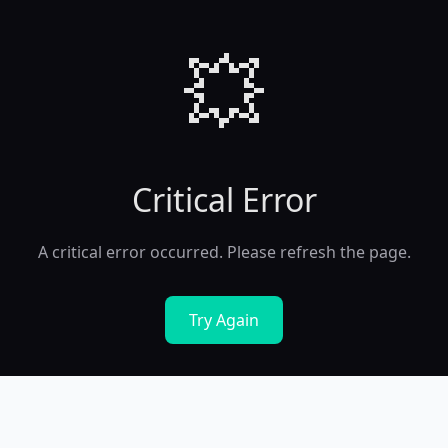
💥
Critical Error
A critical error occurred. Please refresh the page.
Try Again