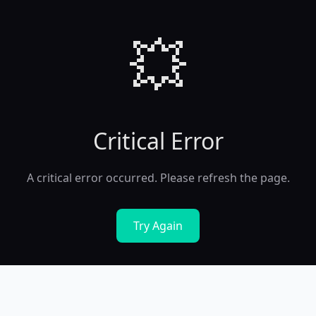
💥
Critical Error
A critical error occurred. Please refresh the page.
Try Again