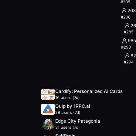
#
205
263
#
206
26
#
285
965
#
293
82
#
294
Cardify: Personalized AI Cards
16
users (7d)
Quip by 1RPC.ai
29
users (7d)
Edge City Patagonia
31
users (7d)
SelfBrain