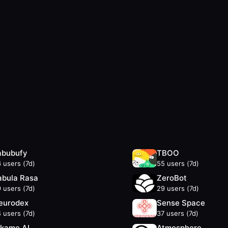
abubufy
TBOO
6
users (7d)
55
users (7d)
abula Rasa
ZeroBot
9
users (7d)
29
users (7d)
eurodex
Sense Space
4
users (7d)
37
users (7d)
ikame AI
Atmosphere