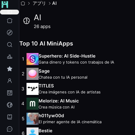
AI
MiniApps
アプリ
AI
Las MiniApps de AI traen inteligencia artificial a World App
AI
26
apps with
8.0K
weekly active users. Updated
August 2
Top
10
AI
MiniApps (
August 2026
)
26
apps
Superhero: AI Side-Hustle
— Rank #56
— 2.2K weekly user
Sage
— Rank #71
— 2.7K weekly users
— 227.7K total user
Top 10 AI MiniApps
TITLES
— Rank #115
— 273 weekly users
— 120.8K total u
Melorize: AI Music
— Rank #184
— 451 weekly users
— 39.6
Superhero: AI Side-Hustle
1
h011yw00d
— Rank #193
— 61 weekly users
— 50.2K total
Gana dinero y tokens con trabajos de IA
Bestie
— Rank #205
— 453 weekly users
— 42.2K total us
Sage
2
Tarot AI
— Rank #206
— 263 weekly users
— 44.7K total u
Chatea con tu IA personal
Muse AI Memory Bank
— Rank #285
— 26 weekly users
— 
TITLES
3
WR BOUNTY
— Rank #293
— 965 weekly users
— 9.3K tot
Crea imágenes con IA de artistas
AIShiteru chat
— Rank #294
— 82 weekly users
— 16.5K to
Melorize: AI Music
4
All
AI
MiniApps
Crea música con AI
InfinityAI
— 57 weekly users
h011yw00d
5
Labubufy
— 36 weekly users
El primer agente de IA cinemática
TBOO
— 55 weekly users
Bestie
Cardify: Personalized AI Cards
— 16 weekly users
6