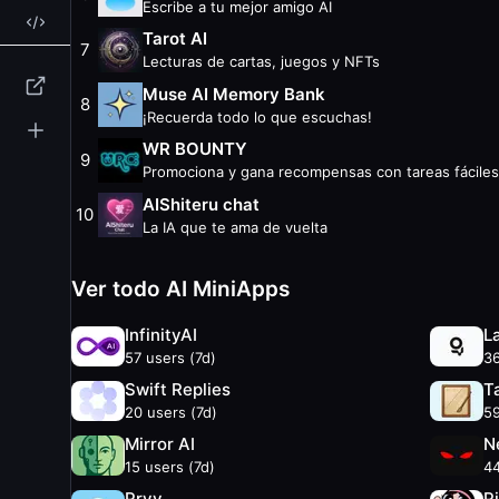
Escribe a tu mejor amigo AI
Swift Replies
— 20 weekly users
Tarot AI
Tabula Rasa
— 59 weekly users
7
Lecturas de cartas, juegos y NFTs
ZeroBot
— 29 weekly users
Muse AI Memory Bank
Quip by 1RPC.ai
— 29 weekly users
8
¡Recuerda todo lo que escuchas!
Mirror AI
— 15 weekly users
WR BOUNTY
Neurodex
— 44 weekly users
9
Promociona y gana recompensas con tareas fáciles
Sense Space
— 37 weekly users
AIShiteru chat
Edge City Patagonia
— 31 weekly users
10
La IA que te ama de vuelta
Pryv
— 38 weekly users
Pikame AI
— 26 weekly users
Ver todo AI MiniApps
Atmosphere
— 27 weekly users
SelfBrain
— 26 weekly users
InfinityAI
L
Other Categories
57
users (7d)
3
Business
Swift Replies
T
Earn
20
users (7d)
5
External
Mirror AI
N
Finance
15
users (7d)
4
Gaming
Pryv
P