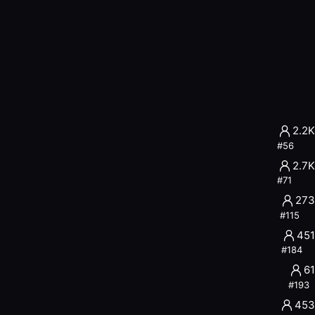
dades inteligentes con identidad verificada.
s de IA
2.2K
#
56
2.7K
#
71
273
iles
#
115
451
#
184
61
#
193
453