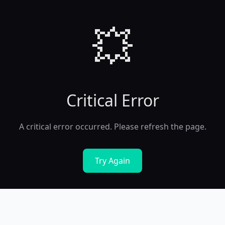
💥
Critical Error
A critical error occurred. Please refresh the page.
Try Again