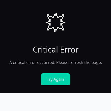
💥
Critical Error
A critical error occurred. Please refresh the page.
Try Again