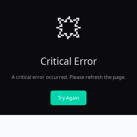
💥
Critical Error
A critical error occurred. Please refresh the page.
Try Again