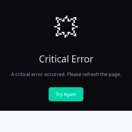
💥
Critical Error
A critical error occurred. Please refresh the page.
Try Again