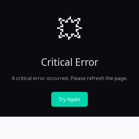
💥
Critical Error
A critical error occurred. Please refresh the page.
Try Again