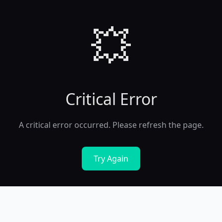
💥
Critical Error
A critical error occurred. Please refresh the page.
Try Again