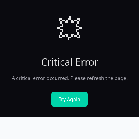
💥
Critical Error
A critical error occurred. Please refresh the page.
Try Again