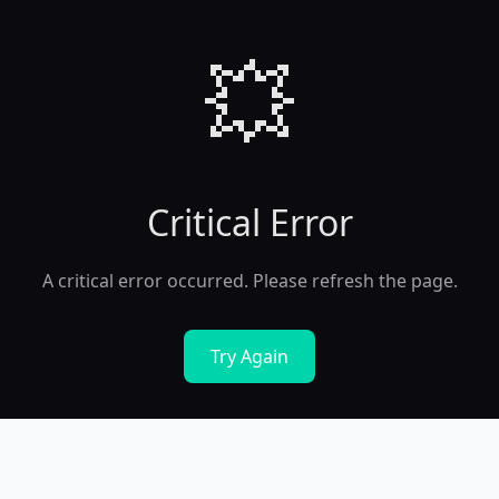
💥
Critical Error
A critical error occurred. Please refresh the page.
Try Again