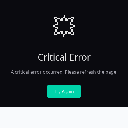
💥
Critical Error
A critical error occurred. Please refresh the page.
Try Again