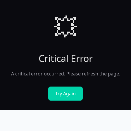
💥
Critical Error
A critical error occurred. Please refresh the page.
Try Again