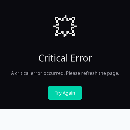
💥
Critical Error
A critical error occurred. Please refresh the page.
Try Again