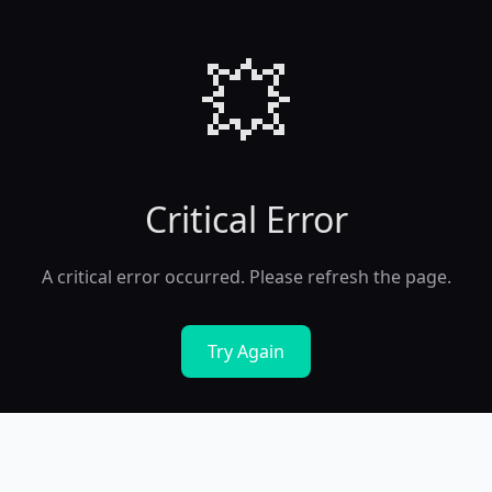
💥
Critical Error
A critical error occurred. Please refresh the page.
Try Again