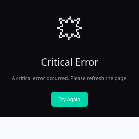
💥
Critical Error
A critical error occurred. Please refresh the page.
Try Again