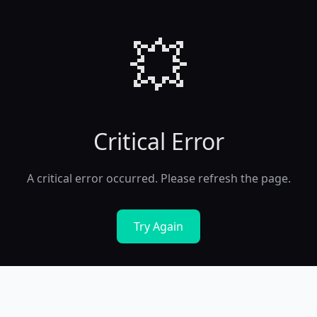
💥
Critical Error
A critical error occurred. Please refresh the page.
Try Again