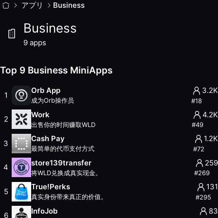
Business
アプリ
MiniApps
Business
Business MiniApps 在 World App 上提供企业工具
Business
9
apps with
9.2K
weekly active users. Updated
August 20
Top
9
Business
MiniApps (
August 2026
)
9
apps
Orb App
— Rank #18
— 3.2K weekly users
— 756.8K total 
Work
— Rank #49
— 4.2K weekly users
— 291.5K total use
Top 9 Business MiniApps
Cash Pay
— Rank #72
— 1.2K weekly users
— 209.3K total
store139transfer
— Rank #269
— 259 weekly users
— 17.0K
Orb App
3.2K
1
True!Perks
— Rank #295
— 131 weekly users
— 16.4K total
成为Orb操作员
#
18
InfoJob
— Rank #395
— 83 weekly users
— 2.2K total use
Work
4.2K
2
Trampoline
— Rank #405
— 31 weekly users
— 4.0K total 
出售你的时间赚取WLD
#
49
TFH Town Hall
— Rank #476
— 38 weekly users
— 1.4K tot
Cash Pay
1.2K
3
TokenRegi TWC
— Rank #638
— 3 weekly users
— 394 tot
最简单的代币支付方式
#
72
Other Categories
store139transfer
259
4
AI
将WLD兑换成真实现金。
#
269
Earn
True!Perks
131
5
External
真实身份带来真正的价值。
#
295
Finance
InfoJob
83
Gaming
6