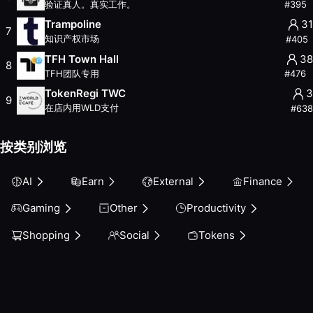
验证真人。真实工作。
#
395
Other
Trampoline
31
Productivity
7
知识产权市场
#
405
Shopping
TFH Town Hall
38
Social
8
TFH团队专用
#
476
Tokens
TokenRegi TWC
3
9
在店内用WLD支付
#
638
按类别浏览
AI
Earn
External
Finance
Gaming
Other
Productivity
Shopping
Social
Tokens