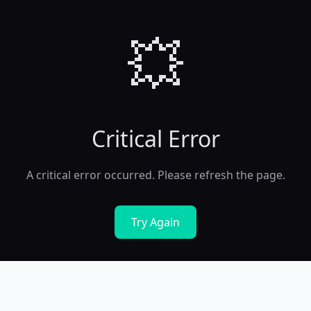
💥
Critical Error
A critical error occurred. Please refresh the page.
Try Again